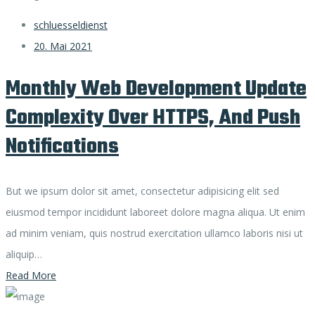
schluesseldienst
20. Mai 2021
Monthly Web Development Update
Complexity Over HTTPS, And Push
Notifications
But we ipsum dolor sit amet, consectetur adipisicing elit sed
eiusmod tempor incididunt laboreet dolore magna aliqua. Ut enim
ad minim veniam, quis nostrud exercitation ullamco laboris nisi ut
aliquip…
Read More