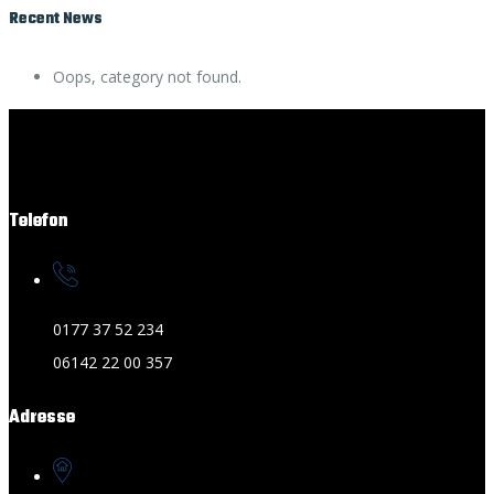
Recent News
Oops, category not found.
Telefon
0177 37 52 234
06142 22 00 357
Adresse