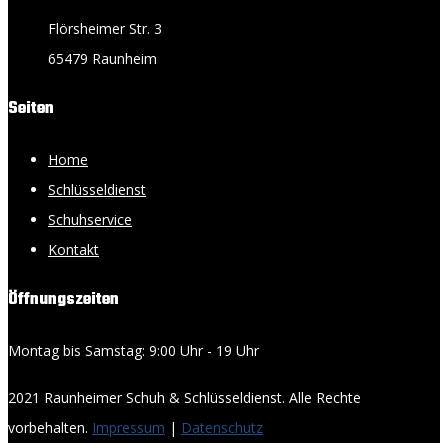
Flörsheimer Str. 3
65479 Raunheim
Seiten
Home
Schlüsseldienst
Schuhservice
Kontakt
Öffnungszeiten
Montag bis Samstag: 9:00 Uhr - 19 Uhr
2021 Raunheimer Schuh & Schlüsseldienst. Alle Rechte
vorbehalten.
Impressum
|
Datenschutz