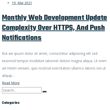
19. Mai 2021
Monthly Web Development Update
Complexity Over HTTPS, And Push
Notifications
But we ipsum dolor sit amet, consectetur adipisicing elit sed
eiusmod tempor incididunt laboreet dolore magna aliqua. Ut enim
ad minim veniam, quis nostrud exercitation ullamco laboris nisi ut
aliquip…
Read More
Search
for:
Categories