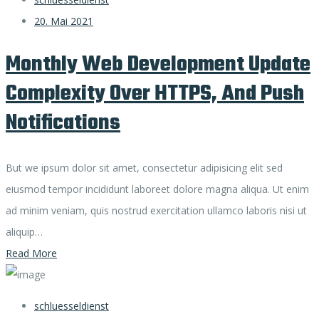
20. Mai 2021
Monthly Web Development Update
Complexity Over HTTPS, And Push
Notifications
But we ipsum dolor sit amet, consectetur adipisicing elit sed
eiusmod tempor incididunt laboreet dolore magna aliqua. Ut enim
ad minim veniam, quis nostrud exercitation ullamco laboris nisi ut
aliquip…
Read More
schluesseldienst