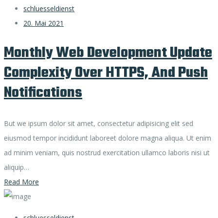
schluesseldienst
20. Mai 2021
Monthly Web Development Update
Complexity Over HTTPS, And Push
Notifications
But we ipsum dolor sit amet, consectetur adipisicing elit sed
eiusmod tempor incididunt laboreet dolore magna aliqua. Ut enim
ad minim veniam, quis nostrud exercitation ullamco laboris nisi ut
aliquip…
Read More
schluesseldienst