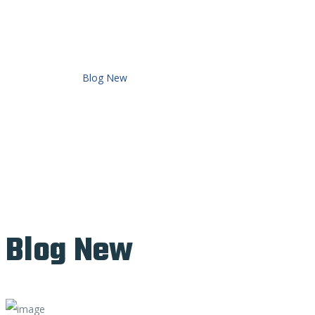
Home
Demo V2
Blog New
Blog New