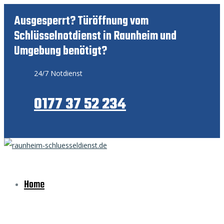
Ausgesperrt? Türöffnung vom
Schlüsselnotdienst in Raunheim und
Umgebung benötigt?
24/7 Notdienst
0177 37 52 234
Home