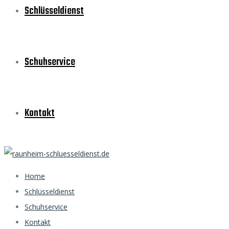
Schlüsseldienst
Schuhservice
Kontakt
Home
Schlüsseldienst
Schuhservice
Kontakt