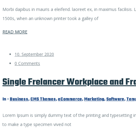
Morbi dapibus in mauris a eleifend. laoreet ex, in maximus facilisis
1500s, when an unknown printer took a galley of
READ MORE
10. September 2020
0 Comments
Single Frelancer Workplace and F
In -
Business
,
CMS Themes
,
eCommerce
,
Marketing
,
Software
,
Temp
Lorem Ipsum is simply dummy text of the printing and typesetting i
to make a type specimen vived not