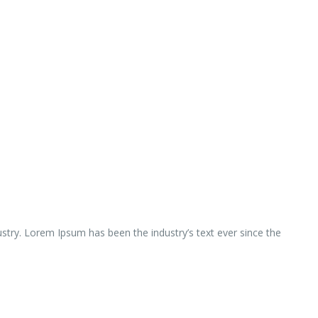
ustry. Lorem Ipsum has been the industry’s text ever since the