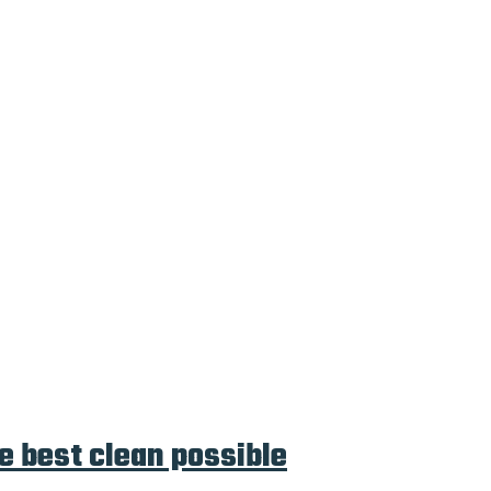
e best clean possible