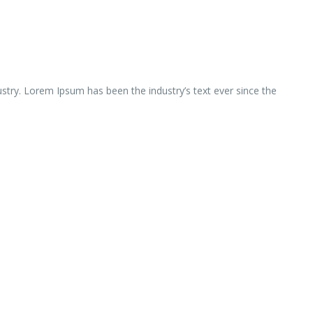
ustry. Lorem Ipsum has been the industry’s text ever since the