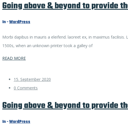
Going above & beyond to provide th
In -
WordPress
Morbi dapibus in mauris a eleifend. laoreet ex, in maximus facilisis
1500s, when an unknown printer took a galley of
READ MORE
15. September 2020
0 Comments
Going above & beyond to provide th
In -
WordPress