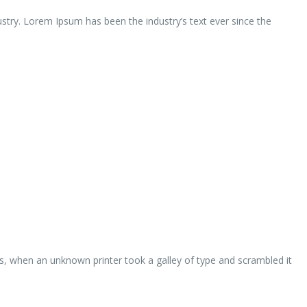
ustry. Lorem Ipsum has been the industry’s text ever since the
s, when an unknown printer took a galley of type and scrambled it