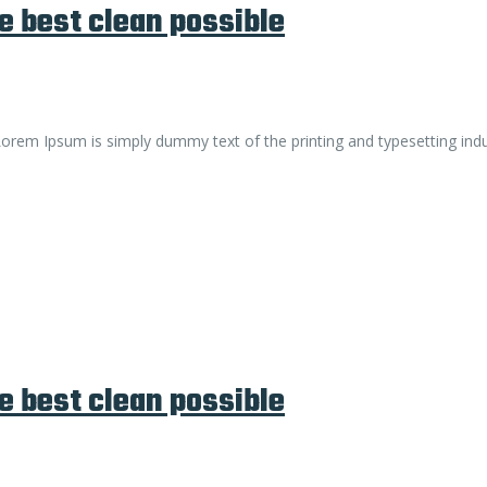
e best clean possible
. Lorem Ipsum is simply dummy text of the printing and typesetting ind
e best clean possible