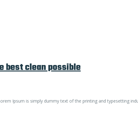
e best clean possible
. Lorem Ipsum is simply dummy text of the printing and typesetting ind