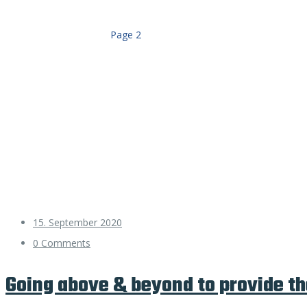
Home
schluesseldienst
Page 2
15. September 2020
0 Comments
Going above & beyond to provide th