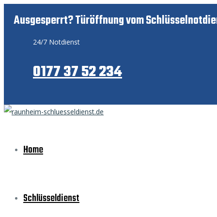
Ausgesperrt? Türöffnung vom Schlüsselnotdie
24/7 Notdienst
0177 37 52 234
Home
Schlüsseldienst