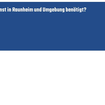
nst in Raunheim und Umgebung benötigt?