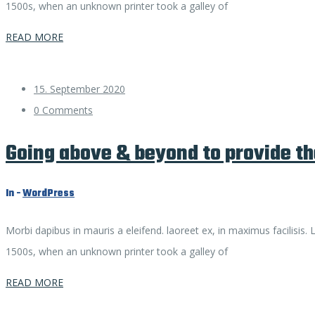
1500s, when an unknown printer took a galley of
READ MORE
15. September 2020
0 Comments
Going above & beyond to provide th
In -
WordPress
Morbi dapibus in mauris a eleifend. laoreet ex, in maximus facilisis
1500s, when an unknown printer took a galley of
READ MORE