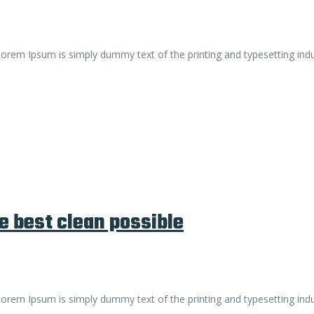
. Lorem Ipsum is simply dummy text of the printing and typesetting ind
e best clean possible
. Lorem Ipsum is simply dummy text of the printing and typesetting ind