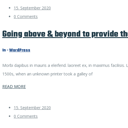
15. September 2020
0 Comments
Going above & beyond to provide th
In -
WordPress
Morbi dapibus in mauris a eleifend. laoreet ex, in maximus facilisis
1500s, when an unknown printer took a galley of
READ MORE
15. September 2020
0 Comments