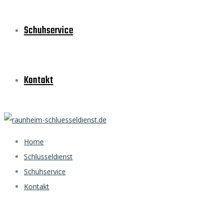
Schuhservice
Kontakt
Home
Schlüsseldienst
Schuhservice
Kontakt