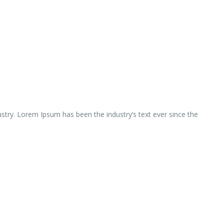
ustry. Lorem Ipsum has been the industry’s text ever since the