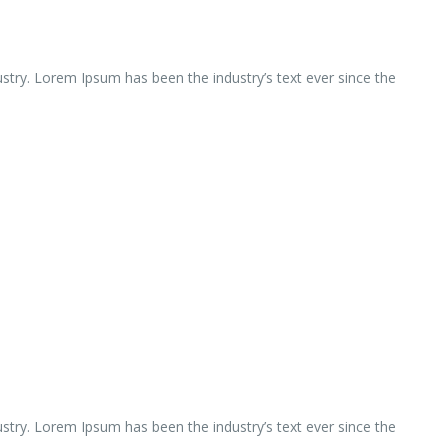
ustry. Lorem Ipsum has been the industry’s text ever since the
ustry. Lorem Ipsum has been the industry’s text ever since the