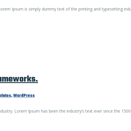
. Lorem Ipsum is simply dummy text of the printing and typesetting ind
rameworks.
lates
,
WordPress
ndustry. Lorem Ipsum has been the industry’s text ever since the 1500