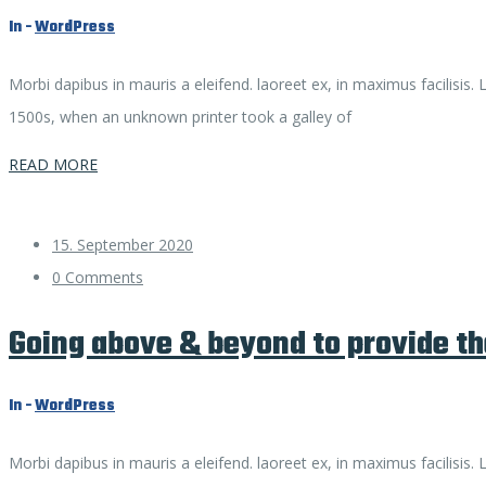
In -
WordPress
Morbi dapibus in mauris a eleifend. laoreet ex, in maximus facilisis
1500s, when an unknown printer took a galley of
READ MORE
15. September 2020
0 Comments
Going above & beyond to provide th
In -
WordPress
Morbi dapibus in mauris a eleifend. laoreet ex, in maximus facilisis