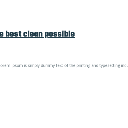
e best clean possible
. Lorem Ipsum is simply dummy text of the printing and typesetting ind