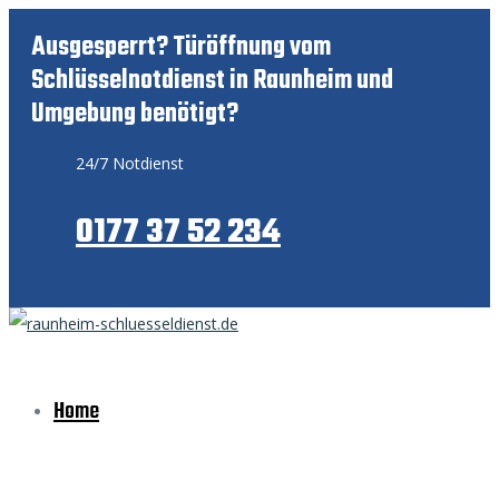
Ausgesperrt? Türöffnung vom
Schlüsselnotdienst in Raunheim und
Umgebung benötigt?
24/7 Notdienst
0177 37 52 234
Home