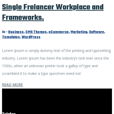
Single Frelancer Workplace and
Frameworks.
In -
Business
,
CMS Themes
,
eCommerce
,
Marketing
,
Software
,
Templates
,
WordPress
Lorem Ipsum is simply dummy text of the printing and typesetting
industry. Lorem Ipsum has been the industry’s text ever since the
1500s, when an unknown printer took a galley of type and
scrambled it to make a type specimen vived not
READ MORE