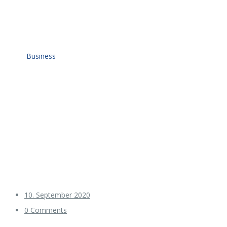
Home
Business
10. September 2020
0 Comments