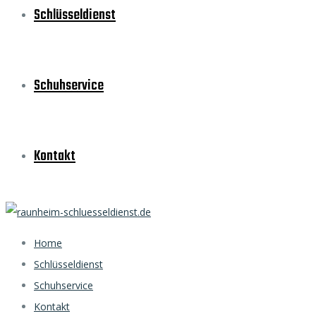
Schlüsseldienst
Schuhservice
Kontakt
Home
Schlüsseldienst
Schuhservice
Kontakt