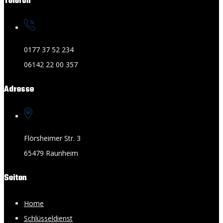
Telefon
0177 37 52 234
06142 22 00 357
Adresse
Flörsheimer Str. 3
65479 Raunheim
Seiten
Home
Schlüsseldienst